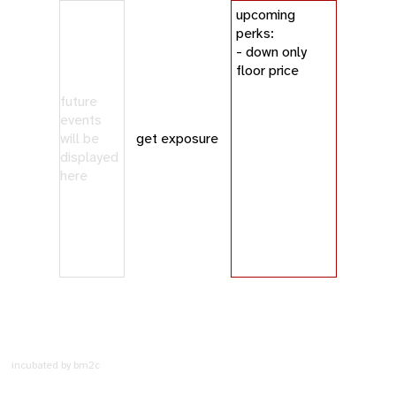
upcoming
perks:
- down only
floor price
future
events
will be
get exposure
displayed
here
incubated by bm2c