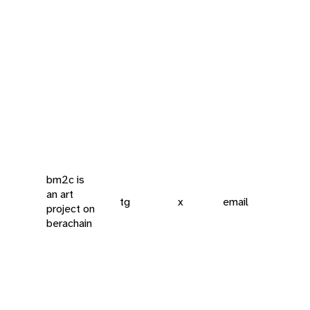
bm2c is
an art
tg
x
email
project on
berachain